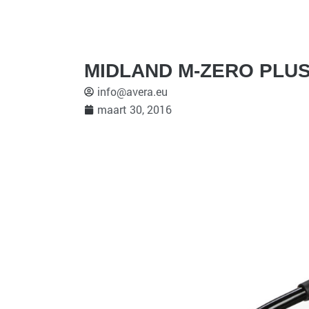
MIDLAND M-ZERO PLUS
info@avera.eu
maart 30, 2016