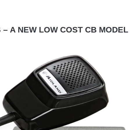
 – A NEW LOW COST CB MODEL