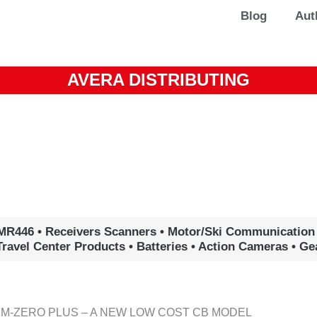
Blog
Aut
AVERA DISTRIBUTING
MR446 • Receivers Scanners • Motor/Ski Communication
Travel Center Products • Batteries • Action Cameras • G
 M-ZERO PLUS – A NEW LOW COST CB MODEL