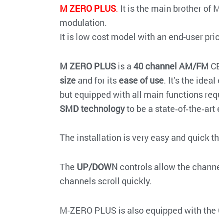
M ZERO PLUS
.
It is the main brother of 
modulation.
It is low cost model with an end-user pri
M ZERO PLUS
is a
40 channel AM/FM
CB
size
and for its
ease of use
. It’s the ide
but equipped with all main functions req
SMD technology
to be a state‐of‐the‐art
The installation is very easy and quick t
The
UP/DOWN
controls allow the channel
channels scroll quickly.
M-ZERO PLUS is also equipped with the 