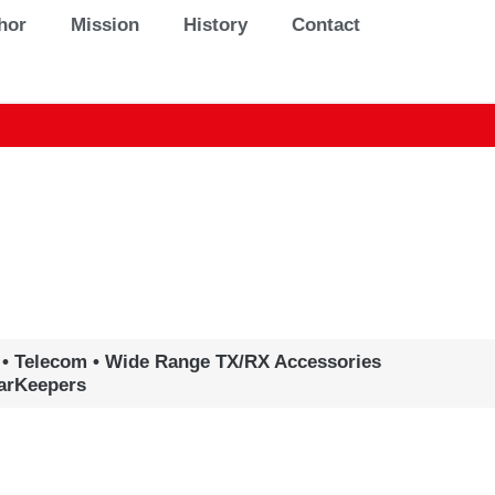
hor
Mission
History
Contact
 • Telecom • Wide Range TX/RX Accessories
earKeepers