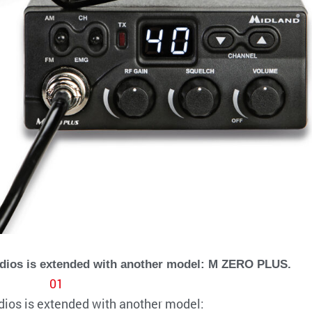
adios is extended with another model: M ZERO PLUS.
dios is extended with another model: