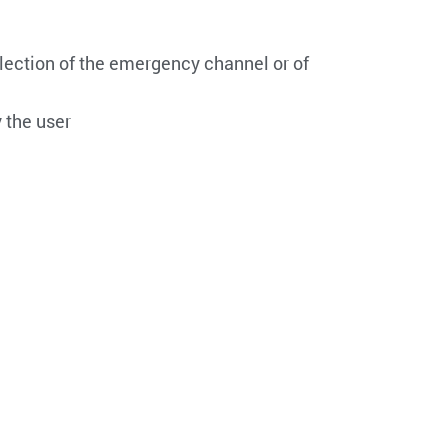
lection of the emergency channel or of
 the user