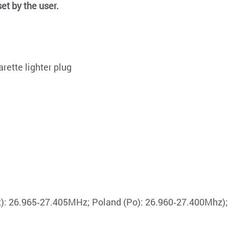
et by the user.
rette lighter plug
St): 26.965‐27.405MHz; Poland (Po): 26.960‐27.400Mhz);