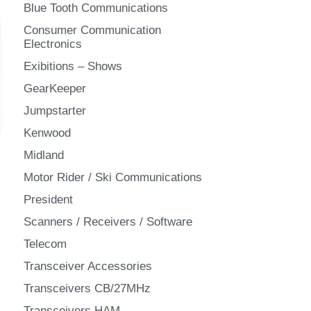
Blue Tooth Communications
Consumer Communication
Electronics
Exibitions – Shows
GearKeeper
Jumpstarter
Kenwood
Midland
Motor Rider / Ski Communications
President
Scanners / Receivers / Software
Telecom
Transceiver Accessories
Transceivers CB/27MHz
Transceivers HAM