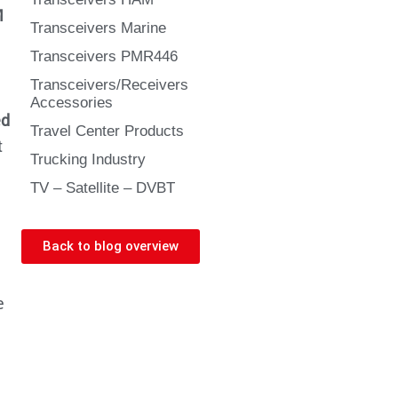
M
Transceivers Marine
Transceivers PMR446
Transceivers/Receivers
Accessories
ed
Travel Center Products
t
Trucking Industry
TV – Satellite – DVBT
Back to blog overview
e