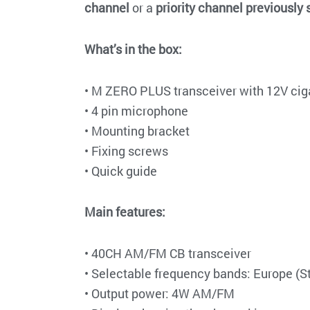
channel
or a
priority channel previously s
What’s in the box:
• M ZERO PLUS transceiver with 12V ciga
• 4 pin microphone
• Mounting bracket
• Fixing screws
• Quick guide
Main features:
• 40CH AM/FM CB transceiver
• Selectable frequency bands: Europe (
• Output power: 4W AM/FM