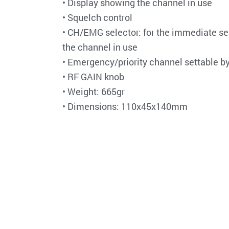
• Display showing the channel in use
• Squelch control
• CH/EMG selector: for the immediate se
the channel in use
• Emergency/priority channel settable by
• RF GAIN knob
• Weight: 665gr
• Dimensions: 110x45x140mm
Do you want to share this post?