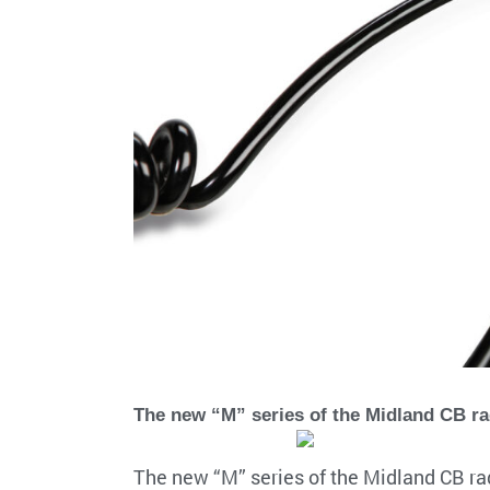
The new “M” series of the Midland CB r
The new “M” series of the Midland CB ra