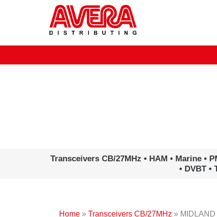
Ga
naar
de
inhoud
www.avera.eu
Transceivers CB/27MHz • HAM • Marine • P
• DVBT • 
Home
»
Transceivers CB/27MHz
»
MIDLAND