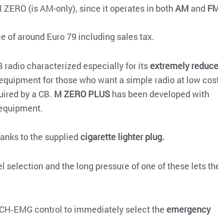
M ZERO (is AM-only), since it operates in both
AM
and
F
ce of around Euro 79 including sales tax.
 radio characterized especially for its
extremely reduc
al equipment for those who want a simple radio at low cos
uired by a CB.
M ZERO PLUS
has been developed with
 equipment.
hanks to the supplied
cigarette lighter plug.
 selection and the long pressure of one of these lets th
CH‐EMG control to immediately select the
emergency