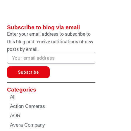
Subscribe to blog via email
Enter your email address to subscribe to
this blog and receive notifications of new
posts by email.
Email
address
Subscribe
Categories
All
Action Cameras
AOR
Avera Company