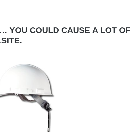
T… YOU COULD CAUSE A LOT OF
SITE.