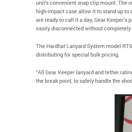
unit’s convenient snap clip mount. The r
high-impact case allow it to stand up to 
are ready to call it a day, Gear Keeper’
easily disconnected without completely 
The Hardhat Lanyard System model RT5-56
distributing for special bulk pricing.
“All Gear Keeper lanyard and tether rati
the break point, to safely handle the sho