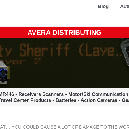
Blog
Aut
AVERA DISTRIBUTING
MR446 • Receivers Scanners • Motor/Ski Communication
Travel Center Products • Batteries • Action Cameras • G
HAT… YOU COULD CAUSE A LOT OF DAMAGE TO THE WOR