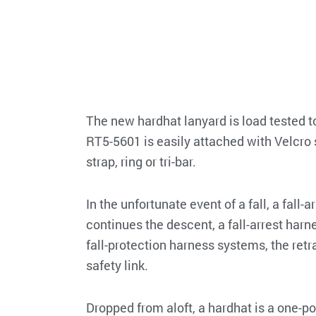
The new hardhat lanyard is load tested t
RT5-5601 is easily attached with Velcro 
strap, ring or tri-bar.
In the unfortunate event of a fall, a fall-
continues the descent, a fall-arrest harn
fall-protection harness systems, the re
safety link.
Dropped from aloft, a hardhat is a one-p