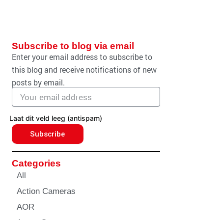
Subscribe to blog via email
Enter your email address to subscribe to
this blog and receive notifications of new
posts by email.
Email
address
Laat dit veld leeg (antispam)
Subscribe
Categories
All
Action Cameras
AOR