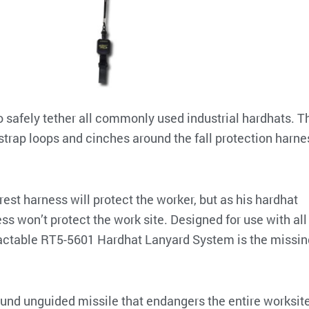
o safely tether all commonly used industrial hardhats. T
strap loops and cinches around the fall protection harne
arrest harness will protect the worker, but as his hardhat
ess won’t protect the work site. Designed for use with all
tractable RT5-5601 Hardhat Lanyard System is the missin
ound unguided missile that endangers the entire worksite