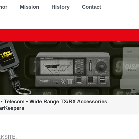
hor
Mission
History
Contact
 • Telecom • Wide Range TX/RX Accessories
earKeepers
KSITE.