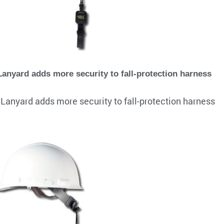
nyard adds more security to fall-protection harness
anyard adds more security to fall-protection harness