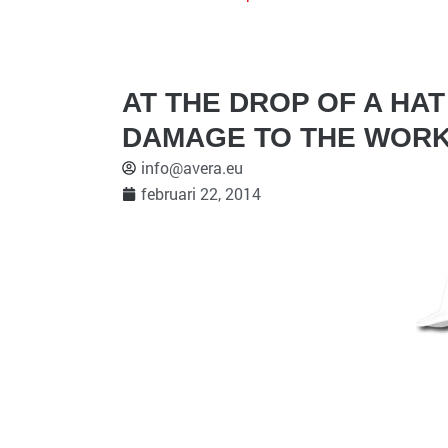
AT THE DROP OF A HA
DAMAGE TO THE WORK
info@avera.eu
februari 22, 2014