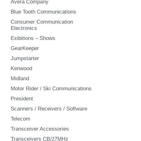
Avera Company
Blue Tooth Communications
Consumer Communication
Electronics
Exibitions – Shows
GearKeeper
Jumpstarter
Kenwood
Midland
Motor Rider / Ski Communications
President
Scanners / Receivers / Software
Telecom
Transceiver Accessories
Transceivers CB/27MHz