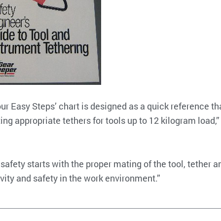
our Easy Steps’ chart is designed as a quick reference th
ing appropriate tethers for tools up to 12 kilogram load,”
 safety starts with the proper mating of the tool, tether a
vity and safety in the work environment.”