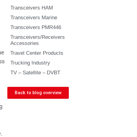
Transceivers HAM
Transceivers Marine
Transceivers PMR446
Transceivers/Receivers
Accessories
he
Travel Center Products
ss
Trucking Industry
TV – Satellite – DVBT
Back to blog overview
g
.