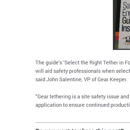
The guide’s ‘Select the Right Tether in F
will aid safety professionals when select
said John Salentine, VP of Gear Keeper.
“Gear tethering is a site safety issue and
application to ensure continued producti