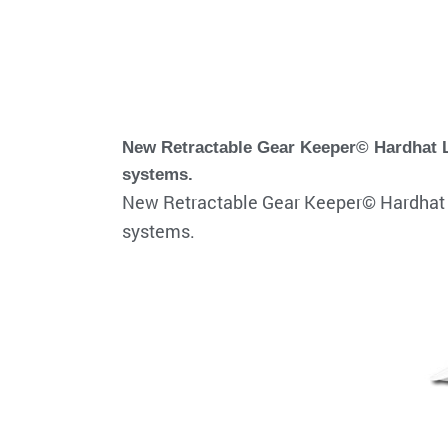
New Retractable Gear Keeper© Hardhat La
systems.
New Retractable Gear Keeper© Hardhat L
systems.