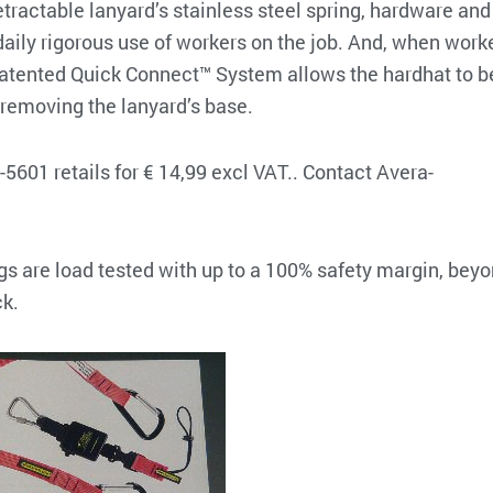
etractable lanyard’s stainless steel spring, hardware and
daily rigorous use of workers on the job. And, when work
s patented Quick Connect™ System allows the hardhat to b
removing the lanyard’s base.
01 retails for € 14,99 excl VAT.. Contact Avera-
ngs are load tested with up to a 100% safety margin, bey
ck.