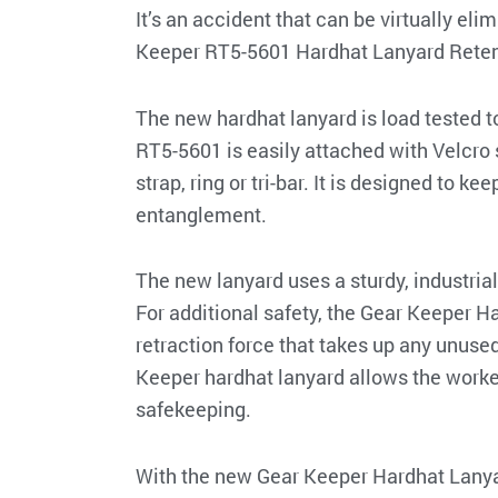
It’s an accident that can be virtually e
Keeper RT5-5601 Hardhat Lanyard Reten
The new hardhat lanyard is load tested t
RT5-5601 is easily attached with Velcro 
strap, ring or tri-bar. It is designed to 
entanglement.
The new lanyard uses a sturdy, industria
For additional safety, the Gear Keeper 
retraction force that takes up any unused
Keeper hardhat lanyard allows the worker 
safekeeping.
With the new Gear Keeper Hardhat Lanyar