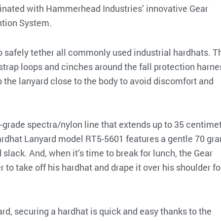
liminated with Hammerhead Industries’ innovative Gear
tion System.
o safely tether all commonly used industrial hardhats. T
strap loops and cinches around the fall protection harne
keep the lanyard close to the body to avoid discomfort and
l-grade spectra/nylon line that extends up to 35 centimet
Hardhat Lanyard model RT5-5601 features a gentle 70 gr
 slack. And, when it’s time to break for lunch, the Gear
to take off his hardhat and drape it over his shoulder fo
d, securing a hardhat is quick and easy thanks to the