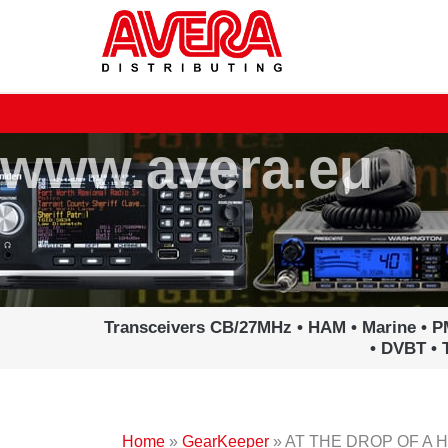
Ga
naar
de
inhoud
www.avera.eu
Transceivers CB/27MHz • HAM • Marine • P
• DVBT • 
Home
»
GearKeeper
»
AT THE DROP OF A 