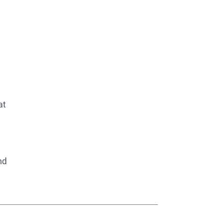
at
nd