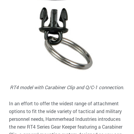
RT4 model with Carabiner Clip and Q/C-1 connection.
In an effort to offer the widest range of attachment
options to fit the wide variety of tactical and military
personnel needs, Hammerhead Industries introduces
the new RT4 Series Gear Keeper featuring a Carabiner