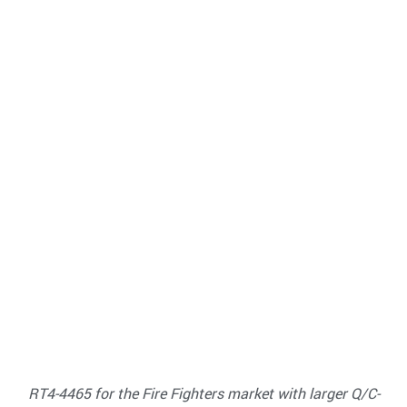
RT4-4465 for the Fire Fighters market with larger Q/C-