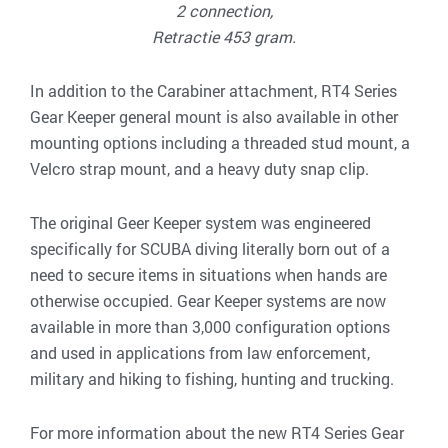
2 connection,
Retractie 453 gram.
In addition to the Carabiner attachment, RT4 Series
Gear Keeper general mount is also available in other
mounting options including a threaded stud mount, a
Velcro strap mount, and a heavy duty snap clip.
The original Geer Keeper system was engineered
specifically for SCUBA diving literally born out of a
need to secure items in situations when hands are
otherwise occupied. Gear Keeper systems are now
available in more than 3,000 configuration options
and used in applications from law enforcement,
military and hiking to fishing, hunting and trucking.
For more information about the new RT4 Series Gear