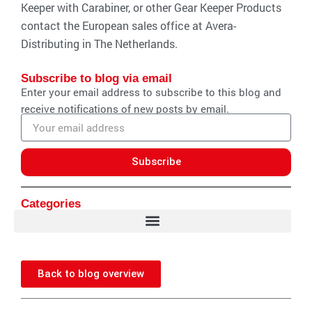
Keeper with Carabiner, or other Gear Keeper Products
contact the European sales office at Avera-
Distributing in The Netherlands.
Subscribe to blog via email
Enter your email address to subscribe to this blog and
receive notifications of new posts by email.
Email
address
Subscribe
Categories
Back to blog overview