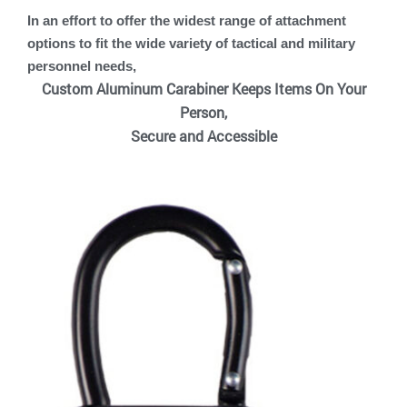
In an effort to offer the widest range of attachment
options to fit the wide variety of tactical and military
personnel needs,
Custom Aluminum Carabiner Keeps Items On Your
Person,
Secure and Accessible