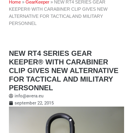
Home
»
GearKeeper
»
NEW RT4 SERIES GEAR
KEEPER® WITH CARABINER CLIP GIVES NEW
ALTERNATIVE FOR TACTICAL AND MILITARY
PERSONNEL
NEW RT4 SERIES GEAR
KEEPER® WITH CARABINER
CLIP GIVES NEW ALTERNATIVE
FOR TACTICAL AND MILITARY
PERSONNEL
info@avera.eu
september 22, 2015