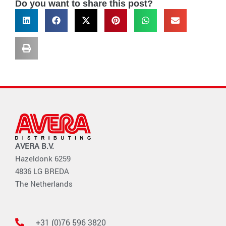
Do you want to share this post?
AVERA B.V.
Hazeldonk 6259
4836 LG BREDA
The Netherlands
+31 (0)76 596 3820