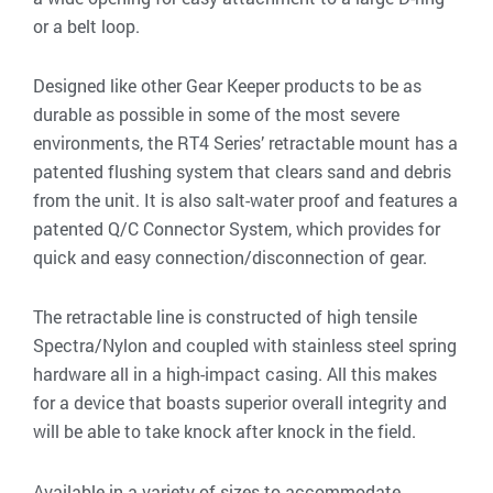
or a belt loop.
Designed like other Gear Keeper products to be as
durable as possible in some of the most severe
environments, the RT4 Series’ retractable mount has a
patented flushing system that clears sand and debris
from the unit. It is also salt-water proof and features a
patented Q/C Connector System, which provides for
quick and easy connection/disconnection of gear.
The retractable line is constructed of high tensile
Spectra/Nylon and coupled with stainless steel spring
hardware all in a high-impact casing. All this makes
for a device that boasts superior overall integrity and
will be able to take knock after knock in the field.
Available in a variety of sizes to accommodate