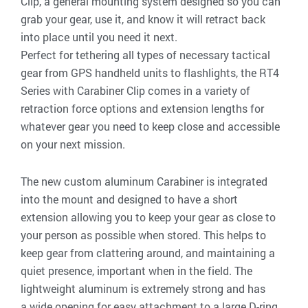
Clip, a general mounting system designed so you can
grab your gear, use it, and know it will retract back
into place until you need it next.
Perfect for tethering all types of necessary tactical
gear from GPS handheld units to flashlights, the RT4
Series with Carabiner Clip comes in a variety of
retraction force options and extension lengths for
whatever gear you need to keep close and accessible
on your next mission.
The new custom aluminum Carabiner is integrated
into the mount and designed to have a short
extension allowing you to keep your gear as close to
your person as possible when stored. This helps to
keep gear from clattering around, and maintaining a
quiet presence, important when in the field. The
lightweight aluminum is extremely strong and has
a wide opening for easy attachment to a large D-ring