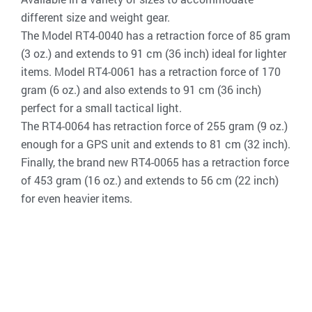
different size and weight gear.
The Model RT4-0040 has a retraction force of 85 gram
(3 oz.) and extends to 91 cm (36 inch) ideal for lighter
items. Model RT4-0061 has a retraction force of 170
gram (6 oz.) and also extends to 91 cm (36 inch)
perfect for a small tactical light.
The RT4-0064 has retraction force of 255 gram (9 oz.)
enough for a GPS unit and extends to 81 cm (32 inch).
Finally, the brand new RT4-0065 has a retraction force
of 453 gram (16 oz.) and extends to 56 cm (22 inch)
for even heavier items.