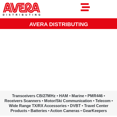
Ga
naar
de
inhoud
AVERA DISTRIBUTING
www.avera.eu
Transceivers CB/27MHz • HAM • Marine • PMR446 •
Receivers Scanners • Motor/Ski Communication • Telecom •
Wide Range TX/RX Accessories • DVBT • Travel Center
Products • Batteries • Action Cameras • GearKeepers