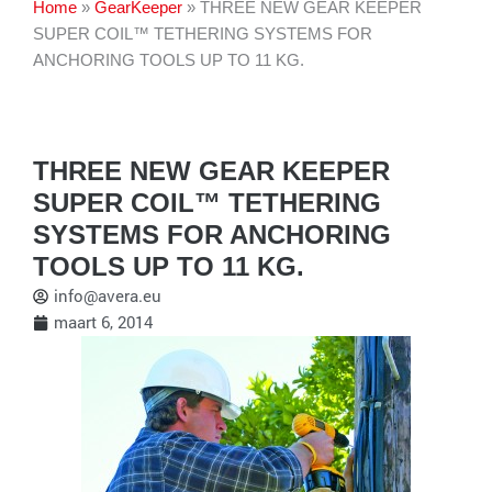
Home
»
GearKeeper
»
THREE NEW GEAR KEEPER
SUPER COIL™ TETHERING SYSTEMS FOR
ANCHORING TOOLS UP TO 11 KG.
THREE NEW GEAR KEEPER
SUPER COIL™ TETHERING
SYSTEMS FOR ANCHORING
TOOLS UP TO 11 KG.
info@avera.eu
maart 6, 2014