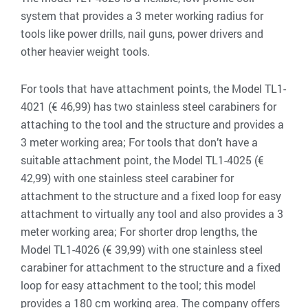
system that provides a 3 meter working radius for
tools like power drills, nail guns, power drivers and
other heavier weight tools.
For tools that have attachment points, the Model TL1-
4021 (€ 46,99) has two stainless steel carabiners for
attaching to the tool and the structure and provides a
3 meter working area; For tools that don’t have a
suitable attachment point, the Model TL1-4025 (€
42,99) with one stainless steel carabiner for
attachment to the structure and a fixed loop for easy
attachment to virtually any tool and also provides a 3
meter working area; For shorter drop lengths, the
Model TL1-4026 (€ 39,99) with one stainless steel
carabiner for attachment to the structure and a fixed
loop for easy attachment to the tool; this model
provides a 180 cm working area. The company offers