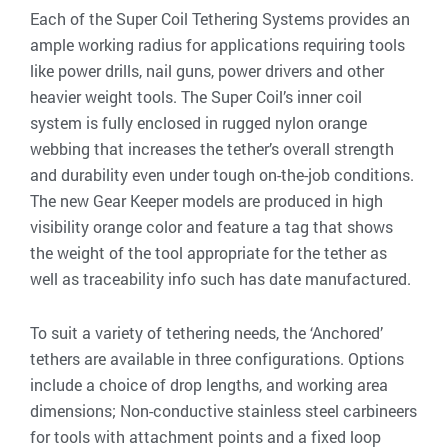
Each of the Super Coil Tethering Systems provides an
ample working radius for applications requiring tools
like power drills, nail guns, power drivers and other
heavier weight tools. The Super Coil’s inner coil
system is fully enclosed in rugged nylon orange
webbing that increases the tether’s overall strength
and durability even under tough on-the-job conditions.
The new Gear Keeper models are produced in high
visibility orange color and feature a tag that shows
the weight of the tool appropriate for the tether as
well as traceability info such has date manufactured.
To suit a variety of tethering needs, the ‘Anchored’
tethers are available in three configurations. Options
include a choice of drop lengths, and working area
dimensions; Non-conductive stainless steel carbineers
for tools with attachment points and a fixed loop