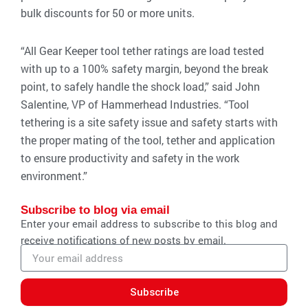
bulk discounts for 50 or more units.
“All Gear Keeper tool tether ratings are load tested
with up to a 100% safety margin, beyond the break
point, to safely handle the shock load,” said John
Salentine, VP of Hammerhead Industries. “Tool
tethering is a site safety issue and safety starts with
the proper mating of the tool, tether and application
to ensure productivity and safety in the work
environment.”
Subscribe to blog via email
Enter your email address to subscribe to this blog and
receive notifications of new posts by email.
Email
address
Subscribe