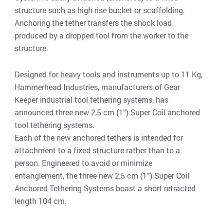
structure such as high-rise bucket or scaffolding.
Anchoring the tether transfers the shock load
produced by a dropped tool from the worker to the
structure.
Designed for heavy tools and instruments up to 11 Kg,
Hammerhead Industries, manufacturers of Gear
Keeper industrial tool tethering systems, has
announced three new 2,5 cm (1”) Super Coil anchored
tool tethering systems.
Each of the new anchored tethers is intended for
attachment to a fixed structure rather than to a
person. Engineered to avoid or minimize
entanglement, the three new 2,5 cm (1”) Super Coil
Anchored Tethering Systems boast a short retracted
length 104 cm.