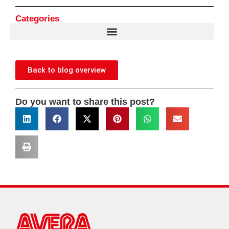
Categories
Back to blog overview
Do you want to share this post?