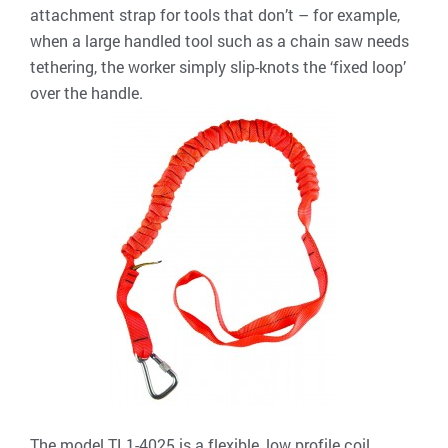
attachment strap for tools that don’t – for example,
when a large handled tool such as a chain saw needs
tethering, the worker simply slip-knots the ‘fixed loop’
over the handle.
The model TL1-4025 is a flexible, low profile coil