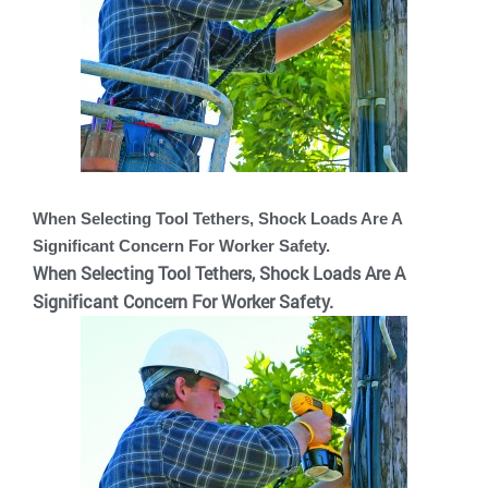
When Selecting Tool Tethers, Shock Loads Are A
Significant Concern For Worker Safety.
When Selecting Tool Tethers, Shock Loads Are A
Significant Concern For Worker Safety.