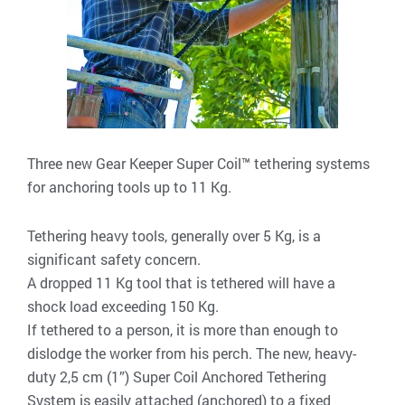
Three new Gear Keeper Super Coil™ tethering systems
for anchoring tools up to 11 Kg.
Tethering heavy tools, generally over 5 Kg, is a
significant safety concern.
A dropped 11 Kg tool that is tethered will have a
shock load exceeding 150 Kg.
If tethered to a person, it is more than enough to
dislodge the worker from his perch. The new, heavy-
duty 2,5 cm (1”) Super Coil Anchored Tethering
System is easily attached (anchored) to a fixed