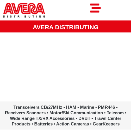
Ga
naar
de
inhoud
AVERA DISTRIBUTING
www.avera.eu
Transceivers CB/27MHz • HAM • Marine • PMR446 •
Receivers Scanners • Motor/Ski Communication • Telecom •
Wide Range TX/RX Accessories • DVBT • Travel Center
Products • Batteries • Action Cameras • GearKeepers