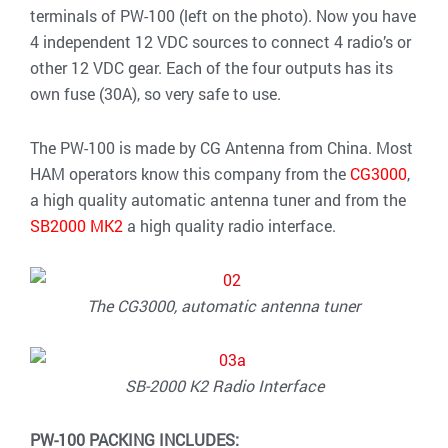
terminals of PW-100 (left on the photo). Now you have
4 independent 12 VDC sources to connect 4 radio’s or
other 12 VDC gear. Each of the four outputs has its
own fuse (30A), so very safe to use.
The PW-100 is made by CG Antenna from China. Most
HAM operators know this company from the
CG3000
,
a high quality automatic antenna tuner and from the
SB2000 MK2
a high quality radio interface.
The CG3000, automatic antenna tuner
SB-2000 K2 Radio Interface
PW-100 PACKING INCLUDES: