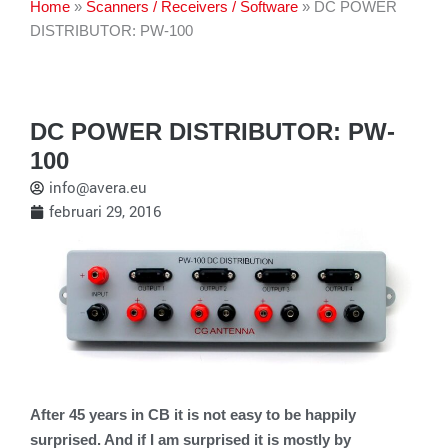
Home
»
Scanners / Receivers / Software
»
DC POWER
DISTRIBUTOR: PW-100
DC POWER DISTRIBUTOR: PW-
100
info@avera.eu
februari 29, 2016
After 45 years in CB it is not easy to be happily
surprised. And if I am surprised it is mostly by