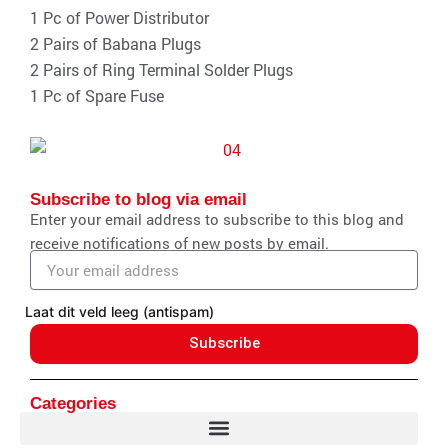
1 Pc of Power Distributor
2 Pairs of Babana Plugs
2 Pairs of Ring Terminal Solder Plugs
1 Pc of Spare Fuse
Subscribe to blog via email
Enter your email address to subscribe to this blog and
receive notifications of new posts by email.
Email
address
Laat dit veld leeg (antispam)
Subscribe
Categories