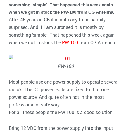
something ‘simple’. That happened this week again
when we got in stock the PW-100 from CG Antenna.
After 45 years in CB it is not easy to be happily
surprised. And if I am surprised it is mostly by
something ‘simple’. That happened this week again
when we got in stock the
PW-100
from CG Antenna.
PW-100
Most people use one power supply to operate several
radio’s. The DC power leads are fixed to that one
power source. And quite often not in the most
professional or safe way.
For all these people the PW-100 is a good solution.
Bring 12 VDC from the power supply into the input