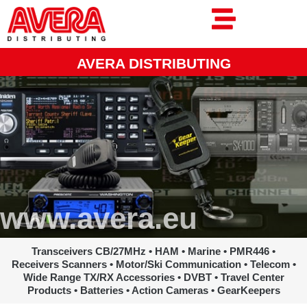
Ga
naar
de
inhoud
AVERA DISTRIBUTING
www.avera.eu
Transceivers CB/27MHz • HAM • Marine • PMR446 •
Receivers Scanners • Motor/Ski Communication • Telecom •
Wide Range TX/RX Accessories • DVBT • Travel Center
Products • Batteries • Action Cameras • GearKeepers