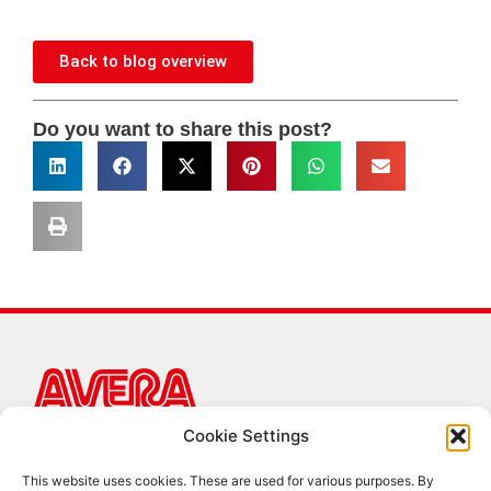
Back to blog overview
Do you want to share this post?
Cookie Settings
AVERA B.V.
Hazeldonk 6259
This website uses cookies. These are used for various purposes. By