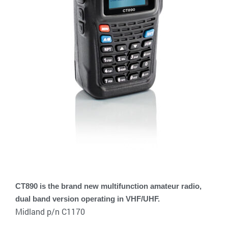
CT890 is the brand new multifunction amateur radio,
dual band version operating in VHF/UHF.
Midland p/n C1170