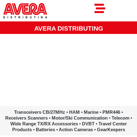
Ga
naar
de
inhoud
AVERA DISTRIBUTING
www.avera.eu
Transceivers CB/27MHz • HAM • Marine • PMR446 •
Receivers Scanners • Motor/Ski Communication • Telecom •
Wide Range TX/RX Accessories • DVBT • Travel Center
Products • Batteries • Action Cameras • GearKeepers