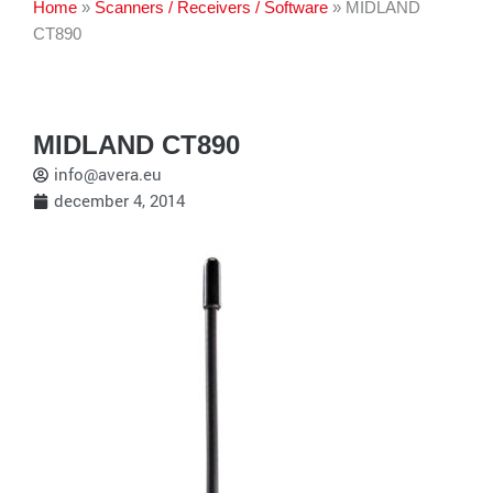
Home
»
Scanners / Receivers / Software
»
MIDLAND
CT890
MIDLAND CT890
info@avera.eu
december 4, 2014