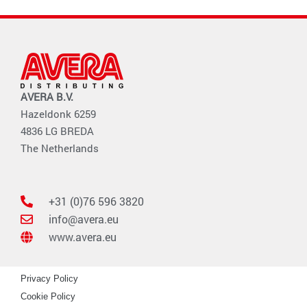
AVERA B.V.
Hazeldonk 6259
4836 LG BREDA
The Netherlands
+31 (0)76 596 3820
info@avera.eu
www.avera.eu
Privacy Policy
Cookie Policy