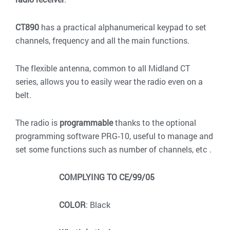
CT890
has a practical alphanumerical keypad to set
channels, frequency and all the main functions.
The flexible antenna, common to all Midland CT
series, allows you to easily wear the radio even on a
belt.
The radio is
programmable
thanks to the optional
programming software PRG‐10, useful to manage and
set some functions such as number of channels, etc .
COMPLYING TO CE/99/05
COLOR
: Black