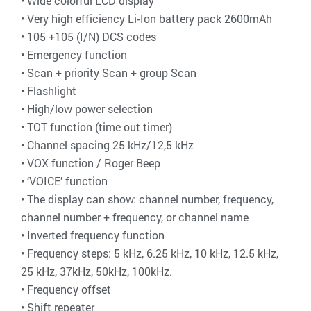
• Wide colorful LCD display
• Very high efficiency Li‐Ion battery pack 2600mAh
• 105 +105 (I/N) DCS codes
• Emergency function
• Scan + priority Scan + group Scan
• Flashlight
• High/low power selection
• TOT function (time out timer)
• Channel spacing 25 kHz/12,5 kHz
• VOX function / Roger Beep
• ‘VOICE’ function
• The display can show: channel number, frequency,
channel number + frequency, or channel name
• Inverted frequency function
• Frequency steps: 5 kHz, 6.25 kHz, 10 kHz, 12.5 kHz,
25 kHz, 37kHz, 50kHz, 100kHz.
• Frequency offset
• Shift repeater