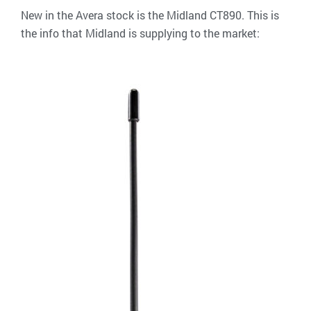
New in the Avera stock is the Midland CT890. This is
the info that Midland is supplying to the market: