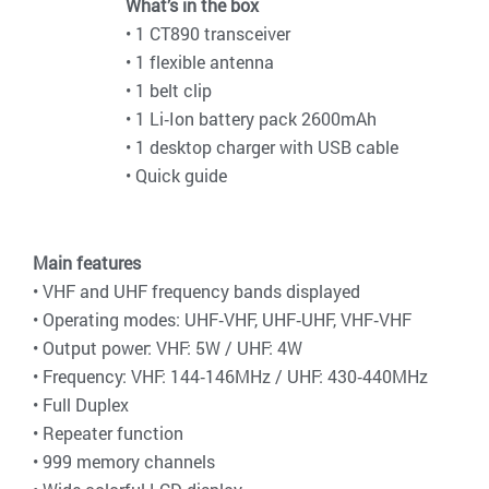
What’s in the box
• 1 CT890 transceiver
• 1 flexible antenna
• 1 belt clip
• 1 Li‐Ion battery pack 2600mAh
• 1 desktop charger with USB cable
• Quick guide
Main features
• VHF and UHF frequency bands displayed
• Operating modes: UHF‐VHF, UHF‐UHF, VHF‐VHF
• Output power: VHF: 5W / UHF: 4W
• Frequency: VHF: 144‐146MHz / UHF: 430‐440MHz
• Full Duplex
• Repeater function
• 999 memory channels