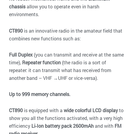
chassis
allow you to operate even in harsh
environments.
CT890
is an innovative radio in the amateur field that
combines new functions such as:
Full Duplex
(you can transmit and receive at the same
time),
Repeater function
(the radio is a sort of
repeater: it can transmit what has received from
another band – VHF →UHF or vice‐versa).
Up to 999 memory channels.
CT890
is equipped with a
wide colorful LCD display
to
show you all the functions activated, with a very high
efficiency
Li‐Ion battery pack 2600mAh
and with
FM
radio receiver
.