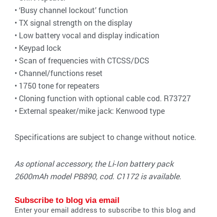
• ‘Busy channel lockout’ function
• TX signal strength on the display
• Low battery vocal and display indication
• Keypad lock
• Scan of frequencies with CTCSS/DCS
• Channel/functions reset
• 1750 tone for repeaters
• Cloning function with optional cable cod. R73727
• External speaker/mike jack: Kenwood type
Specifications are subject to change without notice.
As optional accessory, the Li‐Ion battery pack
2600mAh model PB890, cod. C1172 is available.
Subscribe to blog via email
Enter your email address to subscribe to this blog and