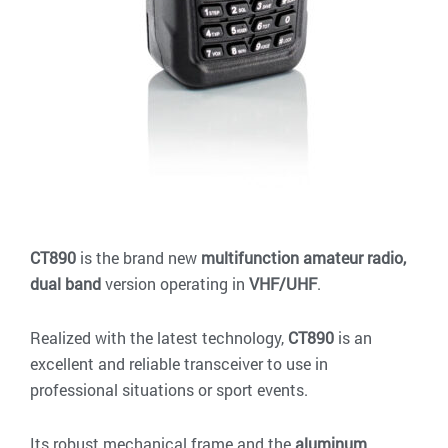
CT890
is the brand new
multifunction amateur radio,
dual band
version operating in
VHF/UHF
.
Realized with the latest technology,
CT890
is an
excellent and reliable transceiver to use in
professional situations or sport events.
Its robust mechanical frame and the
aluminum