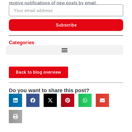
receive notifications of new posts by email.
Email
address
Subscribe
Categories
Back to blog overview
Do you want to share this post?